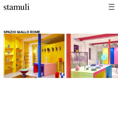
SPAZIO GIALLO ROME