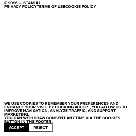
© 2026 — STAMULI
PRIVACY POLICY
TERMS OF USE
COOKIE POLICY
WE USE COOKIES TO REMEMBER YOUR PREFERENCES AND
ENHANCE YOUR VISIT. BY CLICKING ACCEPT, YOU ALLOW US TO
IMPROVE NAVIGATION, ANALYZE TRAFFIC, AND SUPPORT
MARKETING.
YOU CAN WITHDRAW CONSENT ANYTIME VIA THE COOKIES
BUTTON IN THE FOOTER.
ACCEPT
REJECT
FILTER: ROME