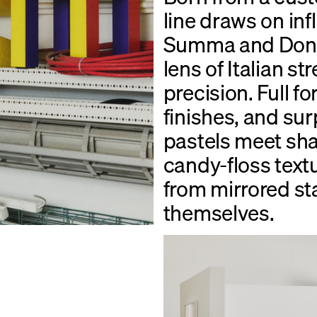
line draws on in
Summa and Donal
lens of Italian st
precision. Full fo
finishes, and sur
pastels meet sha
candy-floss text
from mirrored sta
themselves.