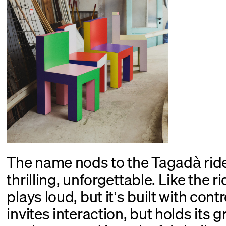
The name nods to the Tagadà ri
thrilling, unforgettable. Like the ri
plays loud, but it’s built with cont
invites interaction, but holds its 