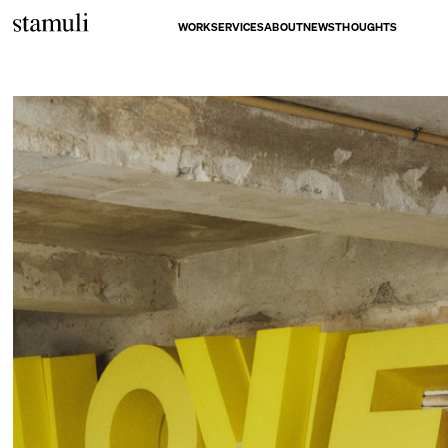
WORK
SERVICES
ABOUT
NEWS
THOUGHTS