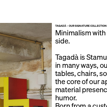
TAGADÀ – OUR SIGNATURE COLLECTION
Minimalism with a
side.
Tagadà is Stamuli
in many ways, ou
tables, chairs, s
the core of our 
material presenc
humor.
Born from a cust