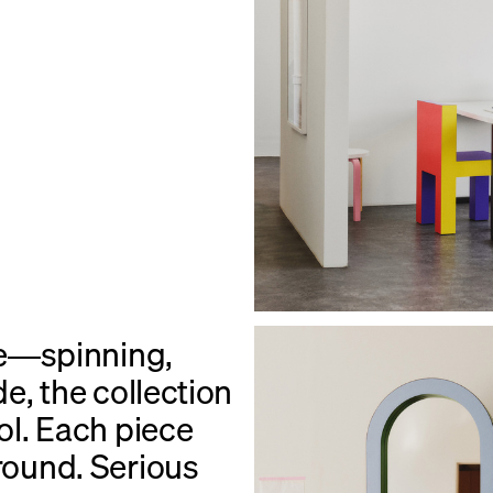
de—spinning,
de, the collection
rol. Each piece
ground. Serious