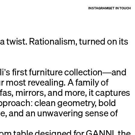
INSTAGRAM
GET IN TOUCH
 twist. Rationalism, turned on its
’s first furniture collection—and
r most revealing. A family of
ofas, mirrors, and more, it captures
approach: clean geometry, bold
e, and an unwavering sense of
om table designed for GANNI, the