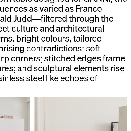
fluences as varied as Franco
d Judd—filtered through the
reet culture and architectural
rms, bright colours, tailored
prising contradictions: soft
rp corners; stitched edges frame
ures; and sculptural elements rise
inless steel like echoes of