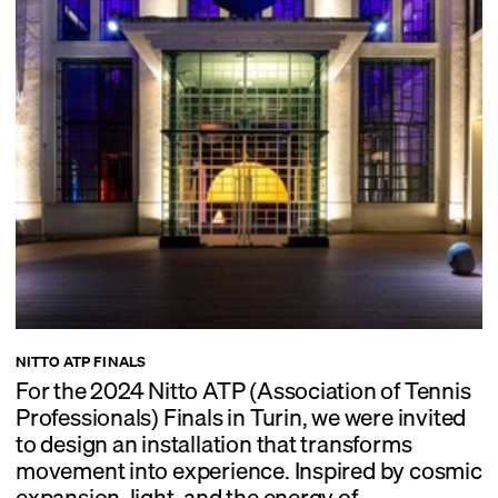
NITTO ATP FINALS
For the 2024 Nitto ATP (Association of Tennis
Professionals) Finals in Turin, we were invited
to design an installation that transforms
movement into experience. Inspired by cosmic
expansion, light, and the energy of