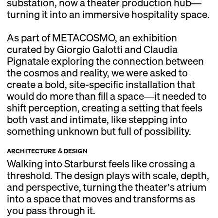
substation, now a theater production hub—
turning it into an immersive hospitality space.
As part of METACOSMO, an exhibition
curated by Giorgio Galotti and Claudia
Pignatale exploring the connection between
the cosmos and reality, we were asked to
create a bold, site-specific installation that
would do more than fill a space—it needed to
shift perception, creating a setting that feels
both vast and intimate, like stepping into
something unknown but full of possibility.
ARCHITECTURE & DESIGN
Walking into Starburst feels like crossing a
threshold. The design plays with scale, depth,
and perspective, turning the theater’s atrium
into a space that moves and transforms as
you pass through it.