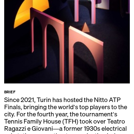
BRIEF
Since 2021, Turin has hosted the Nitto ATP
Finals, bringing the world’s top players to the
city. For the fourth year, the tournament’s
Tennis Family House (TFH) took over Teatro
Ragazzi e Giovani—a former 1930s electrical