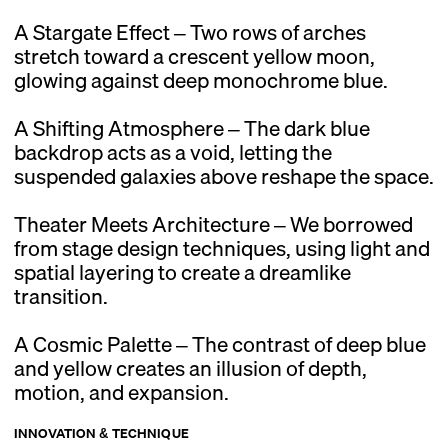
A Stargate Effect – Two rows of arches
stretch toward a crescent yellow moon,
glowing against deep monochrome blue.
A Shifting Atmosphere – The dark blue
backdrop acts as a void, letting the
suspended galaxies above reshape the space.
Theater Meets Architecture – We borrowed
from stage design techniques, using light and
spatial layering to create a dreamlike
transition.
A Cosmic Palette – The contrast of deep blue
and yellow creates an illusion of depth,
motion, and expansion.
INNOVATION & TECHNIQUE