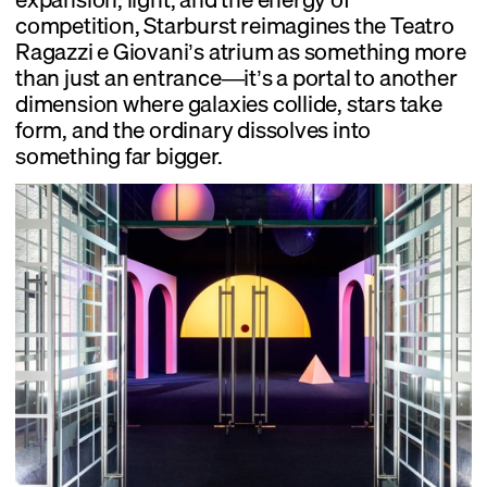
competition, Starburst reimagines the Teatro
Ragazzi e Giovani’s atrium as something more
than just an entrance—it’s a portal to another
dimension where galaxies collide, stars take
form, and the ordinary dissolves into
something far bigger.