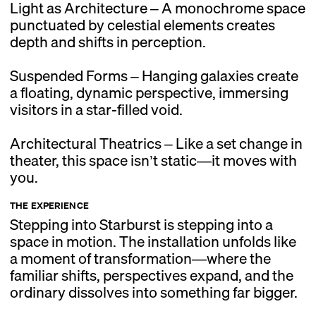
Light as Architecture – A monochrome space
punctuated by celestial elements creates
depth and shifts in perception.
Suspended Forms – Hanging galaxies create
a floating, dynamic perspective, immersing
visitors in a star-filled void.
Architectural Theatrics – Like a set change in
theater, this space isn’t static—it moves with
you.
THE EXPERIENCE
Stepping into Starburst is stepping into a
space in motion. The installation unfolds like
a moment of transformation—where the
familiar shifts, perspectives expand, and the
ordinary dissolves into something far bigger.