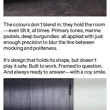
The colours don’t blend in; they hold the room
—even tilt it, at times. Primary tones, marine
pastels, deep burgundies: all applied with just
enough precision to blur the line between
mocking and politeness.
It’s design that holds its shape, but doesn’t
play it safe. Built to work. Framed to question.
And always ready to answer—with a coy smile.