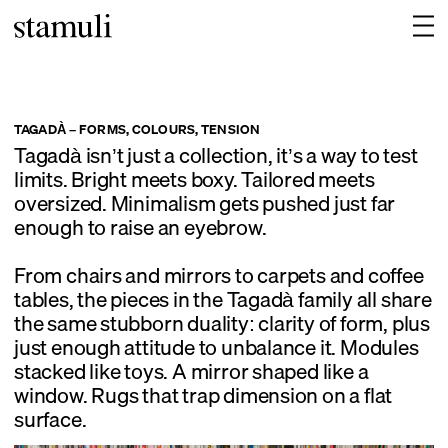
TAGADÀ – FORMS, COLOURS, TENSION
Tagadà isn’t just a collection, it’s a way to test
limits. Bright meets boxy. Tailored meets
oversized. Minimalism gets pushed just far
enough to raise an eyebrow.
From chairs and mirrors to carpets and coffee
tables, the pieces in the Tagadà family all share
the same stubborn duality: clarity of form, plus
just enough attitude to unbalance it. Modules
stacked like toys. A mirror shaped like a
window. Rugs that trap dimension on a flat
surface.